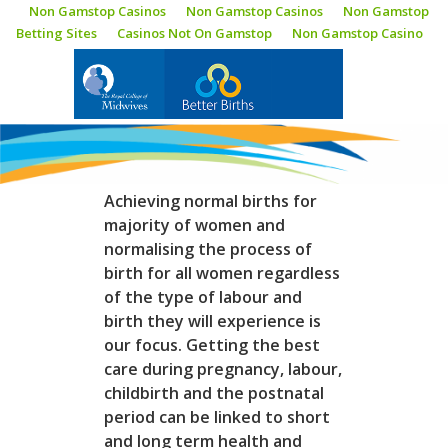
Non Gamstop Casinos
Non Gamstop Casinos
Non Gamstop
Betting Sites
Casinos Not On Gamstop
Non Gamstop Casino
Achieving normal births for
majority of women and
normalising the process of
birth for all women regardless
of the type of labour and
birth they will experience is
our focus. Getting the best
care during pregnancy, labour,
childbirth and the postnatal
period can be linked to short
and long term health and