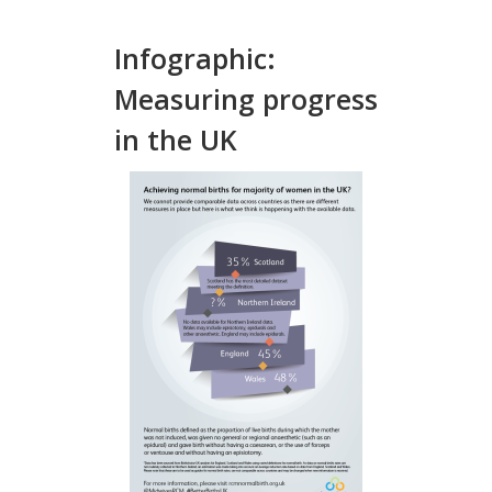
Infographic:
Measuring progress
in the UK