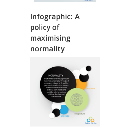
Infographic: A
policy of
maximising
normality