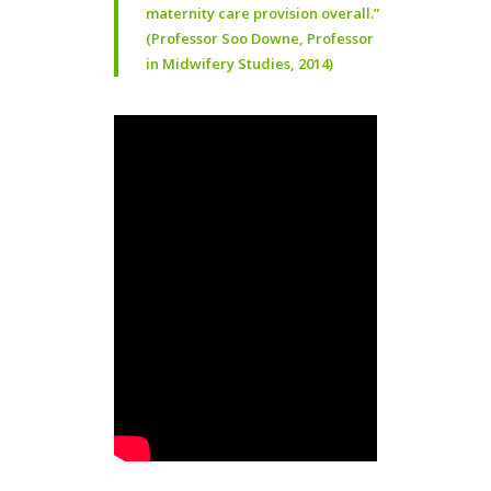
maternity care provision overall.”
(Professor Soo Downe, Professor
in Midwifery Studies, 2014)