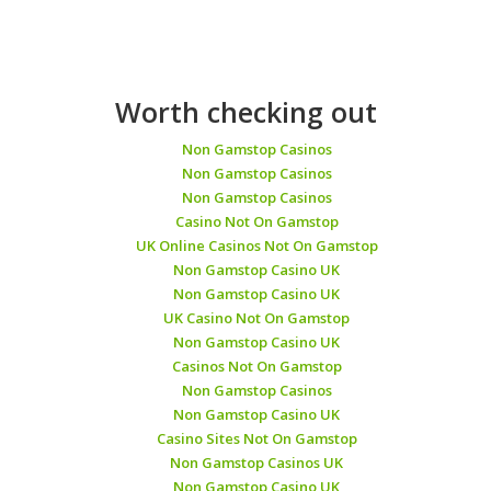
Worth checking out
Non Gamstop Casinos
Non Gamstop Casinos
Non Gamstop Casinos
Casino Not On Gamstop
UK Online Casinos Not On Gamstop
Non Gamstop Casino UK
Non Gamstop Casino UK
UK Casino Not On Gamstop
Non Gamstop Casino UK
Casinos Not On Gamstop
Non Gamstop Casinos
Non Gamstop Casino UK
Casino Sites Not On Gamstop
Non Gamstop Casinos UK
Non Gamstop Casino UK