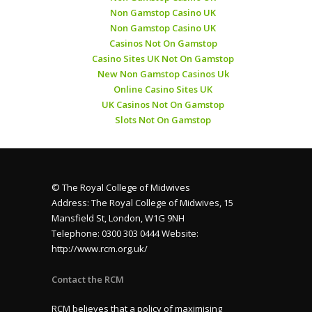
Non Gamstop Casino UK
Non Gamstop Casino UK
Casinos Not On Gamstop
Casino Sites UK Not On Gamstop
New Non Gamstop Casinos Uk
Online Casino Sites UK
UK Casinos Not On Gamstop
Slots Not On Gamstop
© The Royal College of Midwives
Address: The Royal College of Midwives, 15
Mansfield St, London, W1G 9NH
Telephone: 0300 303 0444 Website:
http://www.rcm.org.uk/
Contact the RCM
RCM believes that a policy of maximising