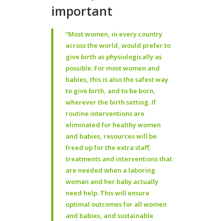
important
“Most women, in every country
across the world, would prefer to
give birth as physiologically as
possible. For most women and
babies, this is also the safest way
to give birth, and to be born,
wherever the birth setting. If
routine interventions are
eliminated for healthy women
and babies, resources will be
freed up for the extra staff,
treatments and interventions that
are needed when a laboring
woman and her baby actually
need help. This will ensure
optimal outcomes for all women
and babies, and sustainable