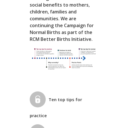
social benefits to mothers,
children, families and
communities. We are
continuing the Campaign for
Normal Births as part of the
RCM Better Births Initiative.
Ten top tips for
practice