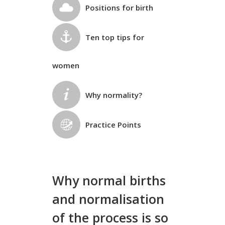
Positions for birth
Ten top tips for
women
Why normality?
Practice Points
Why normal births
and normalisation
of the process is so