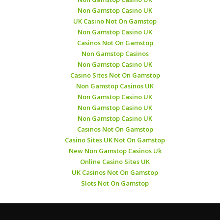
Non Gamstop Casino UK
UK Casino Not On Gamstop
Non Gamstop Casino UK
Casinos Not On Gamstop
Non Gamstop Casinos
Non Gamstop Casino UK
Casino Sites Not On Gamstop
Non Gamstop Casinos UK
Non Gamstop Casino UK
Non Gamstop Casino UK
Non Gamstop Casino UK
Casinos Not On Gamstop
Casino Sites UK Not On Gamstop
New Non Gamstop Casinos Uk
Online Casino Sites UK
UK Casinos Not On Gamstop
Slots Not On Gamstop