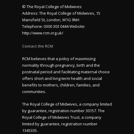
© The Royal College of Midwives
Address: The Royal College of Midwives, 15
Mansfield St, London, W1G 9NH
Telephone: 0300 303 0444 Website:
http://www.rcm.org.uk/
Contact the RCM
RCM believes that a policy of maximising
normality through pregnancy, birth and the
postnatal period and facilitating maternal choice
offers short and long-term health and social
benefits to mothers, children, families, and
communities.
The Royal College of Midwives, a company limited
by guarantee, registration number 30157. The
Royal College of Midwives Trust, a company
limited by guarantee, registration number
1345335.