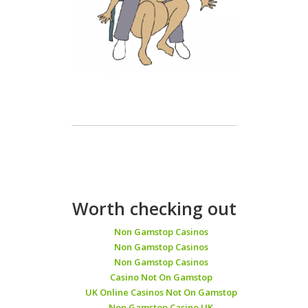
Worth checking out
Non Gamstop Casinos
Non Gamstop Casinos
Non Gamstop Casinos
Casino Not On Gamstop
UK Online Casinos Not On Gamstop
Non Gamstop Casino UK