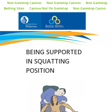
Non Gamstop Casinos
Non Gamstop Casinos
Non Gamstop
Betting Sites
Casinos Not On Gamstop
Non Gamstop Casino
BLOG
BEING SUPPORTED
IN SQUATTING
POSITION