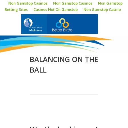
Non Gamstop Casinos
Non Gamstop Casinos
Non Gamstop
Betting Sites
Casinos Not On Gamstop
Non Gamstop Casino
BLOG
BALANCING ON THE
BALL