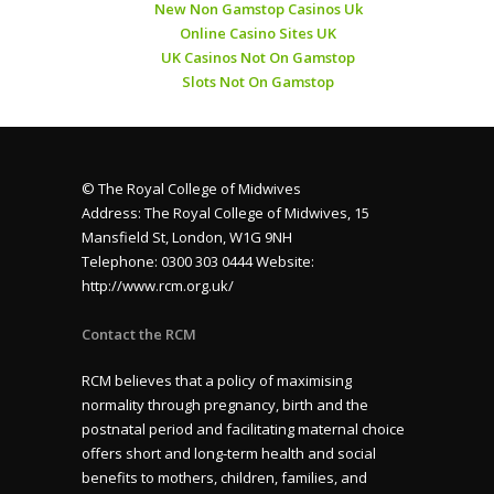
New Non Gamstop Casinos Uk
Online Casino Sites UK
UK Casinos Not On Gamstop
Slots Not On Gamstop
© The Royal College of Midwives
Address: The Royal College of Midwives, 15
Mansfield St, London, W1G 9NH
Telephone: 0300 303 0444 Website:
http://www.rcm.org.uk/
Contact the RCM
RCM believes that a policy of maximising
normality through pregnancy, birth and the
postnatal period and facilitating maternal choice
offers short and long-term health and social
benefits to mothers, children, families, and