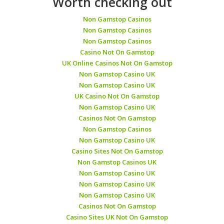
Worth checking out
Non Gamstop Casinos
Non Gamstop Casinos
Non Gamstop Casinos
Casino Not On Gamstop
UK Online Casinos Not On Gamstop
Non Gamstop Casino UK
Non Gamstop Casino UK
UK Casino Not On Gamstop
Non Gamstop Casino UK
Casinos Not On Gamstop
Non Gamstop Casinos
Non Gamstop Casino UK
Casino Sites Not On Gamstop
Non Gamstop Casinos UK
Non Gamstop Casino UK
Non Gamstop Casino UK
Non Gamstop Casino UK
Casinos Not On Gamstop
Casino Sites UK Not On Gamstop