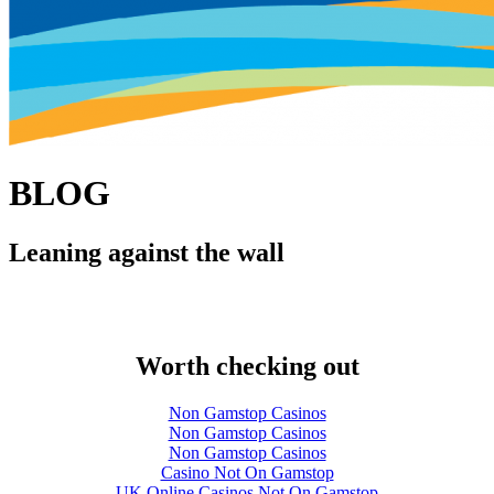
BLOG
Leaning against the wall
Worth checking out
Non Gamstop Casinos
Non Gamstop Casinos
Non Gamstop Casinos
Casino Not On Gamstop
UK Online Casinos Not On Gamstop