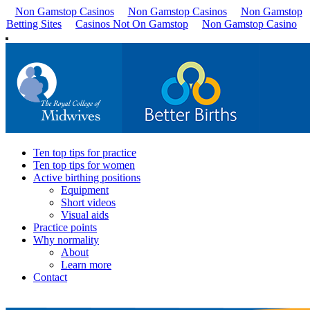
Non Gamstop Casinos
Non Gamstop Casinos
Non Gamstop
Betting Sites
Casinos Not On Gamstop
Non Gamstop Casino
Ten top tips for practice
Ten top tips for women
Active birthing positions
Equipment
Short videos
Visual aids
Practice points
Why normality
About
Learn more
Contact