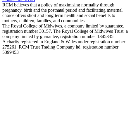
RCM believes that a policy of maximising normality through
pregnancy, birth and the postnatal period and facilitating maternal
choice offers short and long-term health and social benefits to
mothers, children, families, and communities.
The Royal College of Midwives, a company limited by guarantee,
registration number 30157. The Royal College of Midwives Trust, a
company limited by guarantee, registration number 1345335.
A charity registered in England & Wales under registration number
275261. RCM Trust Trading Company ltd, registration number
5399453