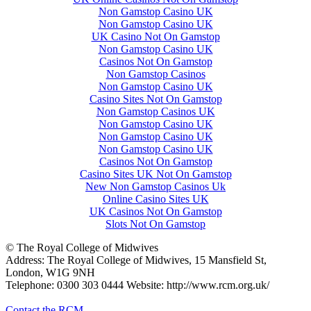
Non Gamstop Casino UK
Non Gamstop Casino UK
UK Casino Not On Gamstop
Non Gamstop Casino UK
Casinos Not On Gamstop
Non Gamstop Casinos
Non Gamstop Casino UK
Casino Sites Not On Gamstop
Non Gamstop Casinos UK
Non Gamstop Casino UK
Non Gamstop Casino UK
Non Gamstop Casino UK
Casinos Not On Gamstop
Casino Sites UK Not On Gamstop
New Non Gamstop Casinos Uk
Online Casino Sites UK
UK Casinos Not On Gamstop
Slots Not On Gamstop
© The Royal College of Midwives
Address: The Royal College of Midwives, 15 Mansfield St,
London, W1G 9NH
Telephone: 0300 303 0444 Website: http://www.rcm.org.uk/
Contact the RCM