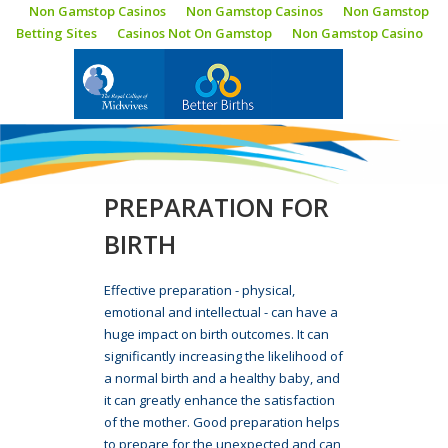
Non Gamstop Casinos
Non Gamstop Casinos
Non Gamstop
Betting Sites
Casinos Not On Gamstop
Non Gamstop Casino
BLOG
PREPARATION FOR
BIRTH
Effective preparation - physical,
emotional and intellectual - can have a
huge impact on birth outcomes. It can
significantly increasing the likelihood of
a normal birth and a healthy baby, and
it can greatly enhance the satisfaction
of the mother. Good preparation helps
to prepare for the unexpected and can