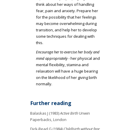
think about her ways of handling
fear, pain and anxiety. Prepare her
for the possibility that her feelings
may become overwhelming during
transition, and help her to develop
some techniques for dealing with
this.
Encourage her to exercise her body and
mind appropriately
- her physical and
mental flexibility, stamina and
relaxation will have a huge bearing
on the likelihood of her giving birth
normally.
Further reading
Balaskas J (1983)
Active Birth
Unwin
Paperbacks, London
Dick-Read G (1984)
Childbirth without fear