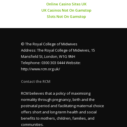
Online Casino Sites UK
UK Casinos Not On Gamstop
Slots Not On Gamstop
© The Royal College of Midwives
Address: The Royal College of Midwives, 15
Mansfield St, London, W1G 9NH
Telephone: 0300 303 0444 Website:
http://www.rcm.org.uk/
Contact the RCM
RCM believes that a policy of maximising
normality through pregnancy, birth and the
postnatal period and facilitating maternal choice
offers short and long-term health and social
benefits to mothers, children, families, and
communities.