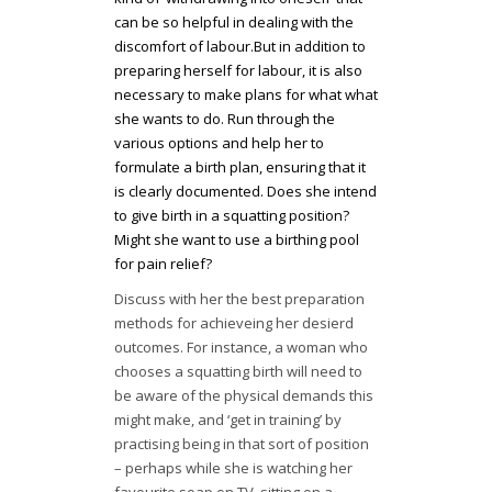
can be so helpful in dealing with the
discomfort of labour.But in addition to
preparing herself for labour, it is also
necessary to make plans for what what
she wants to do. Run through the
various options and help her to
formulate a birth plan, ensuring that it
is clearly documented. Does she intend
to give birth in a squatting position?
Might she want to use a birthing pool
for pain relief?
Discuss with her the best preparation
methods for achieveing her desierd
outcomes. For instance, a woman who
chooses a squatting birth will need to
be aware of the physical demands this
might make, and ‘get in training’ by
practising being in that sort of position
– perhaps while she is watching her
favourite soap on TV, sitting on a