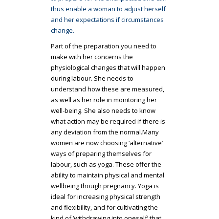
thus enable a woman to adjust herself
and her expectations if circumstances
change.
Part of the preparation you need to
make with her concerns the
physiological changes that will happen
during labour. She needs to
understand how these are measured,
as well as her role in monitoring her
well-being. She also needs to know
what action may be required if there is
any deviation from the normal.Many
women are now choosing ‘alternative’
ways of preparing themselves for
labour, such as yoga. These offer the
ability to maintain physical and mental
wellbeing though pregnancy. Yoga is
ideal for increasing physical strength
and flexibility, and for cultivating the
kind of ‘withdrawing into oneself’ that