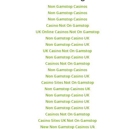
Non Gamstop Casinos
Non Gamstop Casinos
Non Gamstop Casinos
Casino Not On Gamstop
UK Online Casinos Not On Gamstop
Non Gamstop Casino UK
Non Gamstop Casino UK
UK Casino Not On Gamstop
Non Gamstop Casino UK
Casinos Not On Gamstop
Non Gamstop Casinos
Non Gamstop Casino UK
Casino Sites Not On Gamstop
Non Gamstop Casinos UK
Non Gamstop Casino UK
Non Gamstop Casino UK
Non Gamstop Casino UK
Casinos Not On Gamstop
Casino Sites UK Not On Gamstop
New Non Gamstop Casinos Uk