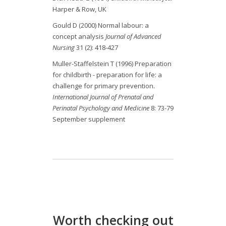
Harper & Row, UK
Gould D (2000) Normal labour: a
concept analysis
Journal of Advanced
Nursing
31 (2): 418-427
Muller-Staffelstein T (1996) Preparation
for childbirth - preparation for life: a
challenge for primary prevention.
International Journal of Prenatal and
Perinatal Psychology and Medicine
8: 73-79
September supplement
Worth checking out