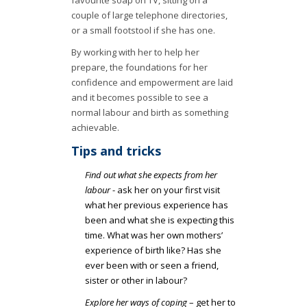
couple of large telephone directories,
or a small footstool if she has one.
By working with her to help her
prepare, the foundations for her
confidence and empowerment are laid
and it becomes possible to see a
normal labour and birth as something
achievable.
Tips and tricks
Find out what she expects from her
labour
- ask her on your first visit
what her previous experience has
been and what she is expecting this
time. What was her own mothers’
experience of birth like? Has she
ever been with or seen a friend,
sister or other in labour?
Explore her ways of coping
– get her to