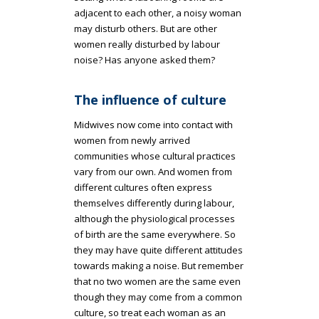
adjacent to each other, a noisy woman
may disturb others. But are other
women really disturbed by labour
noise? Has anyone asked them?
The influence of culture
Midwives now come into contact with
women from newly arrived
communities whose cultural practices
vary from our own. And women from
different cultures often express
themselves differently during labour,
although the physiological processes
of birth are the same everywhere. So
they may have quite different attitudes
towards making a noise. But remember
that no two women are the same even
though they may come from a common
culture, so treat each woman as an