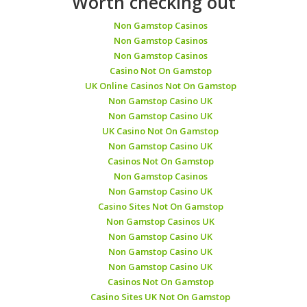
Worth checking out
Non Gamstop Casinos
Non Gamstop Casinos
Non Gamstop Casinos
Casino Not On Gamstop
UK Online Casinos Not On Gamstop
Non Gamstop Casino UK
Non Gamstop Casino UK
UK Casino Not On Gamstop
Non Gamstop Casino UK
Casinos Not On Gamstop
Non Gamstop Casinos
Non Gamstop Casino UK
Casino Sites Not On Gamstop
Non Gamstop Casinos UK
Non Gamstop Casino UK
Non Gamstop Casino UK
Non Gamstop Casino UK
Casinos Not On Gamstop
Casino Sites UK Not On Gamstop