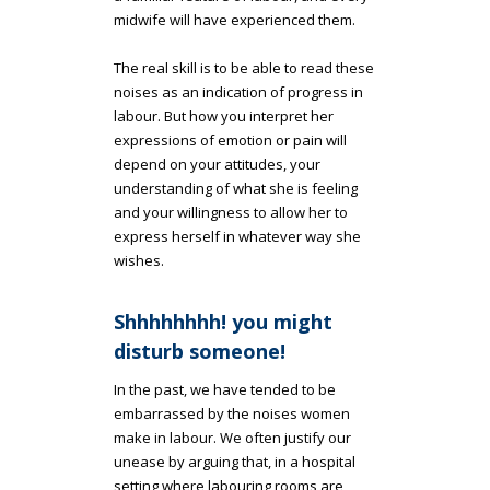
midwife will have experienced them.
The real skill is to be able to read these
noises as an indication of progress in
labour. But how you interpret her
expressions of emotion or pain will
depend on your attitudes, your
understanding of what she is feeling
and your willingness to allow her to
express herself in whatever way she
wishes.
Shhhhhhhh! you might
disturb someone!
In the past, we have tended to be
embarrassed by the noises women
make in labour. We often justify our
unease by arguing that, in a hospital
setting where labouring rooms are