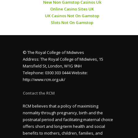
New Non Gamstop Casinos Uk
Online Casino Sites UK
UK Casinos Not On Gamstop
Slots Not On Gamstop
© The Royal College of Midwives
Address: The Royal College of Midwives, 15
Mansfield St, London, W1G 9NH
Telephone: 0300 303 0444 Website:
http://www.rcm.org.uk/
Contact the RCM
RCM believes that a policy of maximising
normality through pregnancy, birth and the
postnatal period and facilitating maternal choice
offers short and long-term health and social
benefits to mothers, children, families, and