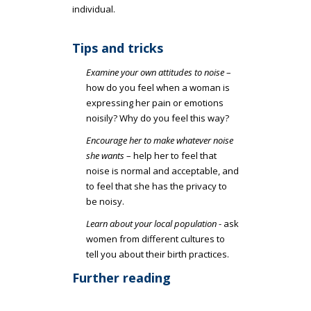
individual.
Tips and tricks
Examine your own attitudes to noise
–
how do you feel when a woman is
expressing her pain or emotions
noisily? Why do you feel this way?
Encourage her to make whatever noise
she wants
– help her to feel that
noise is normal and acceptable, and
to feel that she has the privacy to
be noisy.
Learn about your local population
- ask
women from different cultures to
tell you about their birth practices.
Further reading