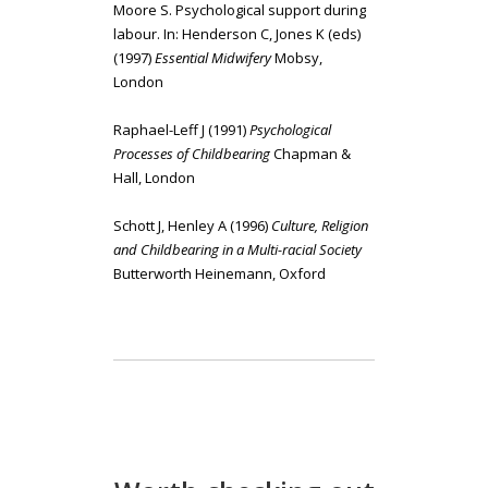
Moore S. Psychological support during
labour. In: Henderson C, Jones K (eds)
(1997)
Essential Midwifery
Mobsy,
London
Raphael-Leff J (1991)
Psychological
Processes of Childbearing
Chapman &
Hall, London
Schott J, Henley A (1996)
Culture, Religion
and Childbearing in a Multi-racial Society
Butterworth Heinemann, Oxford