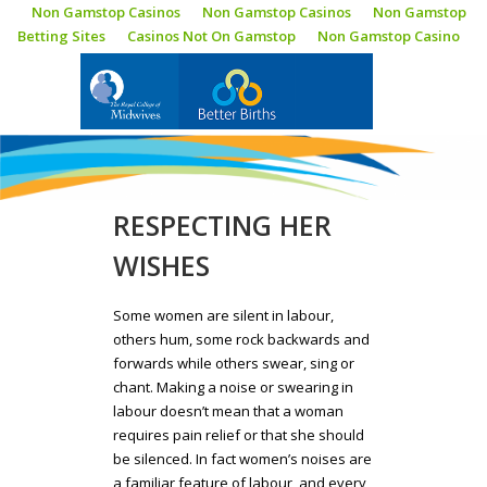
Non Gamstop Casinos
Non Gamstop Casinos
Non Gamstop
Betting Sites
Casinos Not On Gamstop
Non Gamstop Casino
BLOG
RESPECTING HER
WISHES
Some women are silent in labour,
others hum, some rock backwards and
forwards while others swear, sing or
chant. Making a noise or swearing in
labour doesn’t mean that a woman
requires pain relief or that she should
be silenced. In fact women’s noises are
a familiar feature of labour, and every